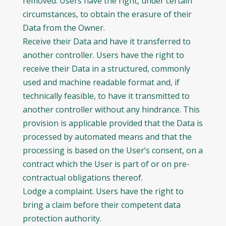
removed. Users have the right, under certain
circumstances, to obtain the erasure of their
Data from the Owner.
Receive their Data and have it transferred to
another controller. Users have the right to
receive their Data in a structured, commonly
used and machine readable format and, if
technically feasible, to have it transmitted to
another controller without any hindrance. This
provision is applicable provided that the Data is
processed by automated means and that the
processing is based on the User’s consent, on a
contract which the User is part of or on pre-
contractual obligations thereof.
Lodge a complaint. Users have the right to
bring a claim before their competent data
protection authority.