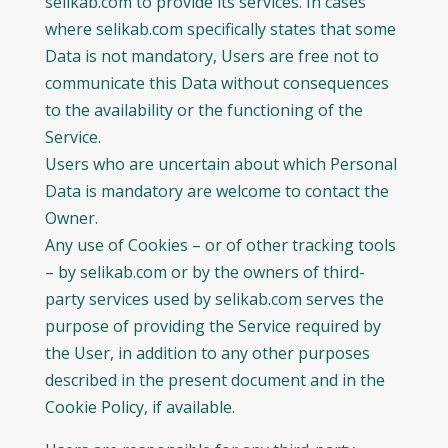
selikab.com to provide its services. In cases
where selikab.com specifically states that some
Data is not mandatory, Users are free not to
communicate this Data without consequences
to the availability or the functioning of the
Service.
Users who are uncertain about which Personal
Data is mandatory are welcome to contact the
Owner.
Any use of Cookies – or of other tracking tools
– by selikab.com or by the owners of third-
party services used by selikab.com serves the
purpose of providing the Service required by
the User, in addition to any other purposes
described in the present document and in the
Cookie Policy, if available.