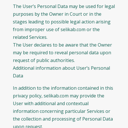
The User’s Personal Data may be used for legal
purposes by the Owner in Court or in the
stages leading to possible legal action arising
from improper use of selikab.com or the
related Services.
The User declares to be aware that the Owner
may be required to reveal personal data upon
request of public authorities.
Additional information about User’s Personal
Data
In addition to the information contained in this
privacy policy, selikab.com may provide the
User with additional and contextual
information concerning particular Services or
the collection and processing of Personal Data
upon request.