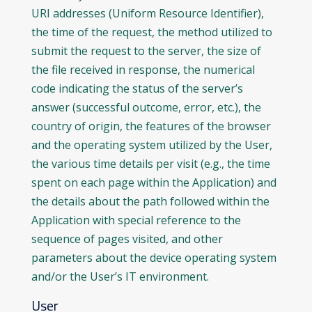
URI addresses (Uniform Resource Identifier),
the time of the request, the method utilized to
submit the request to the server, the size of
the file received in response, the numerical
code indicating the status of the server’s
answer (successful outcome, error, etc.), the
country of origin, the features of the browser
and the operating system utilized by the User,
the various time details per visit (e.g., the time
spent on each page within the Application) and
the details about the path followed within the
Application with special reference to the
sequence of pages visited, and other
parameters about the device operating system
and/or the User’s IT environment.
User