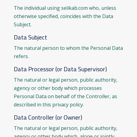
The individual using selikab.com who, unless
otherwise specified, coincides with the Data
Subject.
Data Subject
The natural person to whom the Personal Data
refers.
Data Processor (or Data Supervisor)
The natural or legal person, public authority,
agency or other body which processes
Personal Data on behalf of the Controller, as
described in this privacy policy.
Data Controller (or Owner)
The natural or legal person, public authority,
agency or other body which, alone or jointly