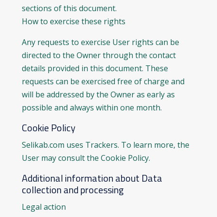
sections of this document.
How to exercise these rights
Any requests to exercise User rights can be
directed to the Owner through the contact
details provided in this document. These
requests can be exercised free of charge and
will be addressed by the Owner as early as
possible and always within one month.
Cookie Policy
Selikab.com uses Trackers. To learn more, the
User may consult the Cookie Policy.
Additional information about Data
collection and processing
Legal action