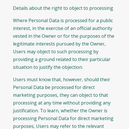
Details about the right to object to processing
Where Personal Data is processed for a public
interest, in the exercise of an official authority
vested in the Owner or for the purposes of the
legitimate interests pursued by the Owner,
Users may object to such processing by
providing a ground related to their particular
situation to justify the objection.
Users must know that, however, should their
Personal Data be processed for direct
marketing purposes, they can object to that
processing at any time without providing any
justification. To learn, whether the Owner is
processing Personal Data for direct marketing
purposes, Users may refer to the relevant