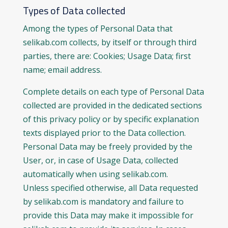
Types of Data collected
Among the types of Personal Data that
selikab.com collects, by itself or through third
parties, there are: Cookies; Usage Data; first
name; email address.
Complete details on each type of Personal Data
collected are provided in the dedicated sections
of this privacy policy or by specific explanation
texts displayed prior to the Data collection.
Personal Data may be freely provided by the
User, or, in case of Usage Data, collected
automatically when using selikab.com.
Unless specified otherwise, all Data requested
by selikab.com is mandatory and failure to
provide this Data may make it impossible for