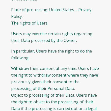
Place of processing: United States – Privacy
Policy.
The rights of Users
Users may exercise certain rights regarding
their Data processed by the Owner.
In particular, Users have the right to do the
following:
Withdraw their consent at any time. Users have
the right to withdraw consent where they have
previously given their consent to the
processing of their Personal Data.
Object to processing of their Data. Users have
the right to object to the processing of their
Data if the processing is carried out on a legal