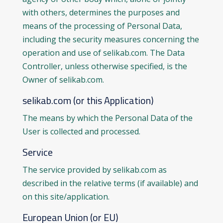
with others, determines the purposes and
means of the processing of Personal Data,
including the security measures concerning the
operation and use of selikab.com. The Data
Controller, unless otherwise specified, is the
Owner of selikab.com.
selikab.com (or this Application)
The means by which the Personal Data of the
User is collected and processed.
Service
The service provided by selikab.com as
described in the relative terms (if available) and
on this site/application.
European Union (or EU)