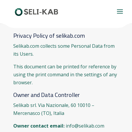
Privacy Policy of selikab.com
Selikab.com collects some Personal Data from
its Users.
This document can be printed for reference by
using the print command in the settings of any
browser.
Owner and Data Controller
Selikab srl. Via Nazionale, 60 10010 –
Mercenasco (TO), Italia
Owner contact email:
info@selikab.com