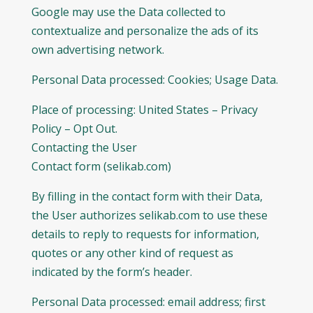
Google may use the Data collected to
contextualize and personalize the ads of its
own advertising network.
Personal Data processed: Cookies; Usage Data.
Place of processing: United States – Privacy
Policy – Opt Out.
Contacting the User
Contact form (selikab.com)
By filling in the contact form with their Data,
the User authorizes selikab.com to use these
details to reply to requests for information,
quotes or any other kind of request as
indicated by the form’s header.
Personal Data processed: email address; first