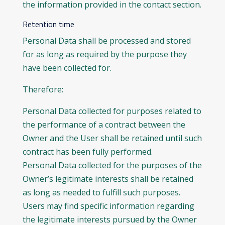
the information provided in the contact section.
Retention time
Personal Data shall be processed and stored
for as long as required by the purpose they
have been collected for.
Therefore:
Personal Data collected for purposes related to
the performance of a contract between the
Owner and the User shall be retained until such
contract has been fully performed.
Personal Data collected for the purposes of the
Owner’s legitimate interests shall be retained
as long as needed to fulfill such purposes.
Users may find specific information regarding
the legitimate interests pursued by the Owner