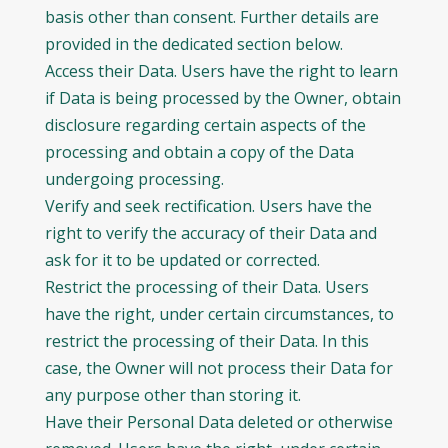
basis other than consent. Further details are
provided in the dedicated section below.
Access their Data. Users have the right to learn
if Data is being processed by the Owner, obtain
disclosure regarding certain aspects of the
processing and obtain a copy of the Data
undergoing processing.
Verify and seek rectification. Users have the
right to verify the accuracy of their Data and
ask for it to be updated or corrected.
Restrict the processing of their Data. Users
have the right, under certain circumstances, to
restrict the processing of their Data. In this
case, the Owner will not process their Data for
any purpose other than storing it.
Have their Personal Data deleted or otherwise