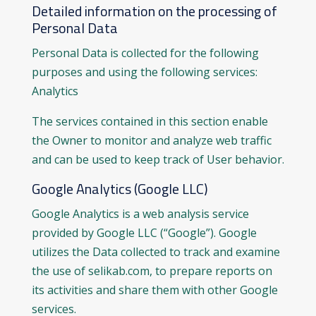
Detailed information on the processing of
Personal Data
Personal Data is collected for the following
purposes and using the following services:
Analytics
The services contained in this section enable
the Owner to monitor and analyze web traffic
and can be used to keep track of User behavior.
Google Analytics (Google LLC)
Google Analytics is a web analysis service
provided by Google LLC (“Google”). Google
utilizes the Data collected to track and examine
the use of selikab.com, to prepare reports on
its activities and share them with other Google
services.