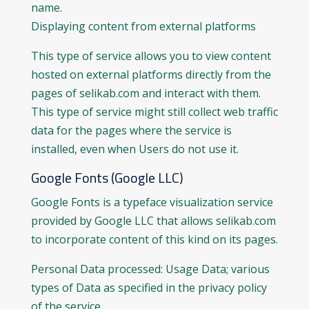
name.
Displaying content from external platforms
This type of service allows you to view content
hosted on external platforms directly from the
pages of selikab.com and interact with them.
This type of service might still collect web traffic
data for the pages where the service is
installed, even when Users do not use it.
Google Fonts (Google LLC)
Google Fonts is a typeface visualization service
provided by Google LLC that allows selikab.com
to incorporate content of this kind on its pages.
Personal Data processed: Usage Data; various
types of Data as specified in the privacy policy
of the service.