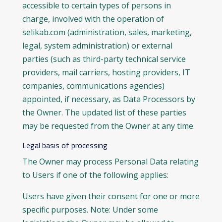
accessible to certain types of persons in
charge, involved with the operation of
selikab.com (administration, sales, marketing,
legal, system administration) or external
parties (such as third-party technical service
providers, mail carriers, hosting providers, IT
companies, communications agencies)
appointed, if necessary, as Data Processors by
the Owner. The updated list of these parties
may be requested from the Owner at any time.
Legal basis of processing
The Owner may process Personal Data relating
to Users if one of the following applies:
Users have given their consent for one or more
specific purposes. Note: Under some