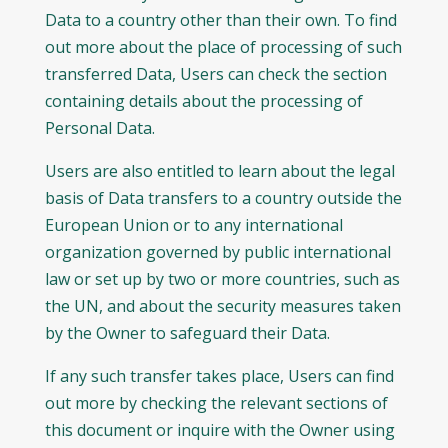
Data to a country other than their own. To find
out more about the place of processing of such
transferred Data, Users can check the section
containing details about the processing of
Personal Data.
Users are also entitled to learn about the legal
basis of Data transfers to a country outside the
European Union or to any international
organization governed by public international
law or set up by two or more countries, such as
the UN, and about the security measures taken
by the Owner to safeguard their Data.
If any such transfer takes place, Users can find
out more by checking the relevant sections of
this document or inquire with the Owner using