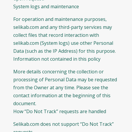
System logs and maintenance
For operation and maintenance purposes,
selikab.com and any third-party services may
collect files that record interaction with
selikab.com (System logs) use other Personal
Data (such as the IP Address) for this purpose.
Information not contained in this policy
More details concerning the collection or
processing of Personal Data may be requested
from the Owner at any time. Please see the
contact information at the beginning of this
document.
How “Do Not Track” requests are handled
Selikab.com does not support “Do Not Track”