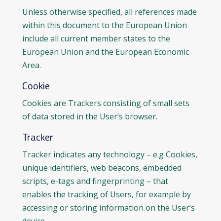
Unless otherwise specified, all references made
within this document to the European Union
include all current member states to the
European Union and the European Economic
Area.
Cookie
Cookies are Trackers consisting of small sets
of data stored in the User’s browser.
Tracker
Tracker indicates any technology – e.g Cookies,
unique identifiers, web beacons, embedded
scripts, e-tags and fingerprinting – that
enables the tracking of Users, for example by
accessing or storing information on the User’s