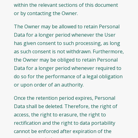
within the relevant sections of this document
or by contacting the Owner.
The Owner may be allowed to retain Personal
Data for a longer period whenever the User
has given consent to such processing, as long
as such consent is not withdrawn. Furthermore,
the Owner may be obliged to retain Personal
Data for a longer period whenever required to
do so for the performance of a legal obligation
or upon order of an authority.
Once the retention period expires, Personal
Data shall be deleted. Therefore, the right of
access, the right to erasure, the right to
rectification and the right to data portability
cannot be enforced after expiration of the