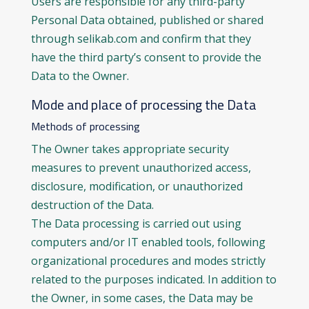
Users are responsible for any third-party
Personal Data obtained, published or shared
through selikab.com and confirm that they
have the third party’s consent to provide the
Data to the Owner.
Mode and place of processing the Data
Methods of processing
The Owner takes appropriate security
measures to prevent unauthorized access,
disclosure, modification, or unauthorized
destruction of the Data.
The Data processing is carried out using
computers and/or IT enabled tools, following
organizational procedures and modes strictly
related to the purposes indicated. In addition to
the Owner, in some cases, the Data may be