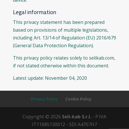
device.
Legal information
This privacy statement has been prepared
based on provisions of multiple legislations,
including Art. 13/14 of Regulation (EU) 2016/679
(General Data Protection Regulation).
This privacy policy relates solely to selikab.com,
if not stated otherwise within this document.
Latest update: November 04, 2020
Privacy Policy
Cookie Policy
Copyright © 2026
Seli-kab S.r.l.
- P.IVA
IT11685130012 - SDI A4707H7