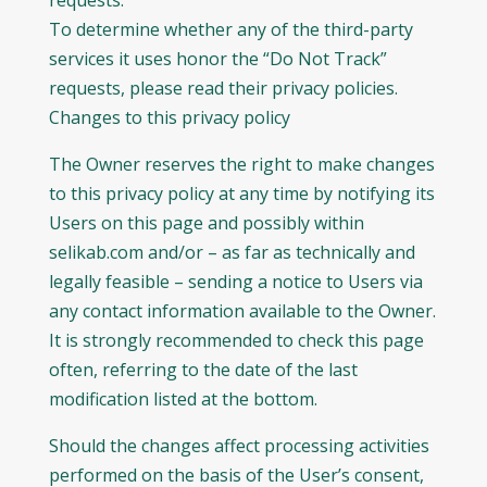
requests.
To determine whether any of the third-party
services it uses honor the “Do Not Track”
requests, please read their privacy policies.
Changes to this privacy policy
The Owner reserves the right to make changes
to this privacy policy at any time by notifying its
Users on this page and possibly within
selikab.com and/or – as far as technically and
legally feasible – sending a notice to Users via
any contact information available to the Owner.
It is strongly recommended to check this page
often, referring to the date of the last
modification listed at the bottom.
Should the changes affect processing activities
performed on the basis of the User’s consent,