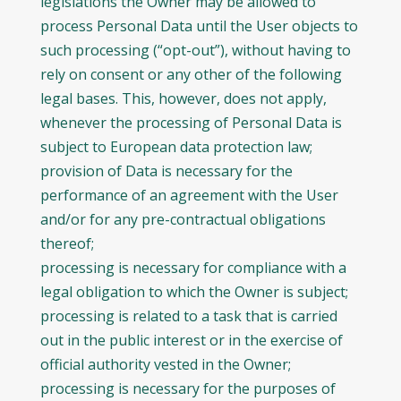
legislations the Owner may be allowed to
process Personal Data until the User objects to
such processing (“opt-out”), without having to
rely on consent or any other of the following
legal bases. This, however, does not apply,
whenever the processing of Personal Data is
subject to European data protection law;
provision of Data is necessary for the
performance of an agreement with the User
and/or for any pre-contractual obligations
thereof;
processing is necessary for compliance with a
legal obligation to which the Owner is subject;
processing is related to a task that is carried
out in the public interest or in the exercise of
official authority vested in the Owner;
processing is necessary for the purposes of