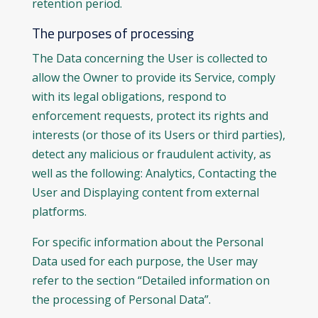
retention period.
The purposes of processing
The Data concerning the User is collected to
allow the Owner to provide its Service, comply
with its legal obligations, respond to
enforcement requests, protect its rights and
interests (or those of its Users or third parties),
detect any malicious or fraudulent activity, as
well as the following: Analytics, Contacting the
User and Displaying content from external
platforms.
For specific information about the Personal
Data used for each purpose, the User may
refer to the section “Detailed information on
the processing of Personal Data”.