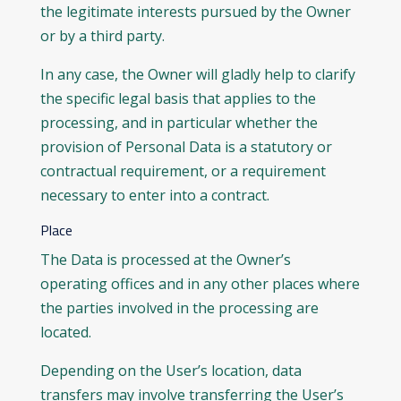
the legitimate interests pursued by the Owner
or by a third party.
In any case, the Owner will gladly help to clarify
the specific legal basis that applies to the
processing, and in particular whether the
provision of Personal Data is a statutory or
contractual requirement, or a requirement
necessary to enter into a contract.
Place
The Data is processed at the Owner’s
operating offices and in any other places where
the parties involved in the processing are
located.
Depending on the User’s location, data
transfers may involve transferring the User’s