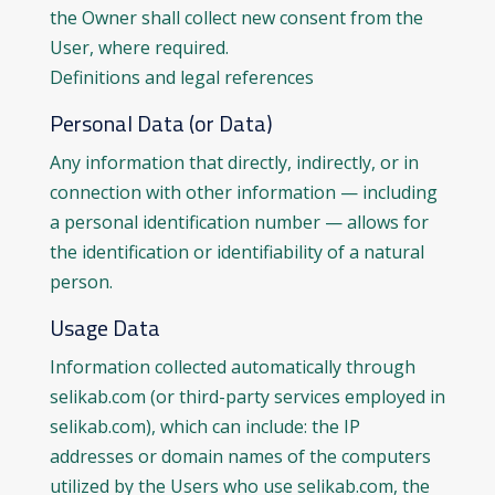
the Owner shall collect new consent from the
User, where required.
Definitions and legal references
Personal Data (or Data)
Any information that directly, indirectly, or in
connection with other information — including
a personal identification number — allows for
the identification or identifiability of a natural
person.
Usage Data
Information collected automatically through
selikab.com (or third-party services employed in
selikab.com), which can include: the IP
addresses or domain names of the computers
utilized by the Users who use selikab.com, the